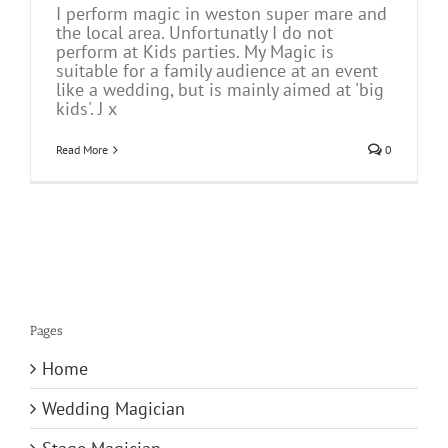
I perform magic in weston super mare and
the local area. Unfortunatly I do not
perform at Kids parties. My Magic is
suitable for a family audience at an event
like a wedding, but is mainly aimed at 'big
kids'. J x
Read More
0
Pages
Home
Wedding Magician