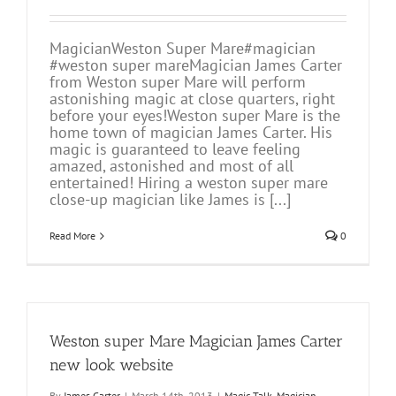
MagicianWeston Super Mare#magician
#weston super mareMagician James Carter
from Weston super Mare will perform
astonishing magic at close quarters, right
before your eyes!Weston super Mare is the
home town of magician James Carter. His
magic is guaranteed to leave feeling
amazed, astonished and most of all
entertained! Hiring a weston super mare
close-up magician like James is [...]
Read More
0
Weston super Mare Magician James Carter
new look website
By
James Carter
|
March 14th, 2013
|
Magic Talk
,
Magician