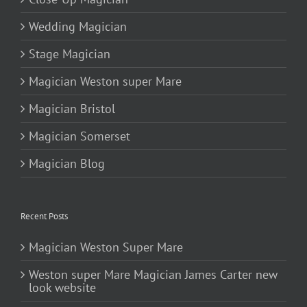
Wedding Magician
Stage Magician
Magician Weston super Mare
Magician Bristol
Magician Somerset
Magician Blog
Recent Posts
Magician Weston Super Mare
Weston super Mare Magician James Carter new
look website