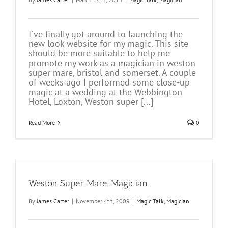
I've finally got around to launching the
new look website for my magic. This site
should be more suitable to help me
promote my work as a magician in weston
super mare, bristol and somerset. A couple
of weeks ago I performed some close-up
magic at a wedding at the Webbington
Hotel, Loxton, Weston super [...]
Read More
0
Weston Super Mare. Magician
By
James Carter
|
November 4th, 2009
|
Magic Talk
,
Magician