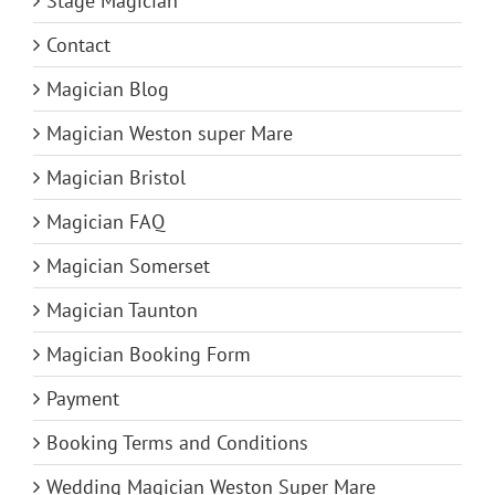
Stage Magician
Contact
Magician Blog
Magician Weston super Mare
Magician Bristol
Magician FAQ
Magician Somerset
Magician Taunton
Magician Booking Form
Payment
Booking Terms and Conditions
Wedding Magician Weston Super Mare