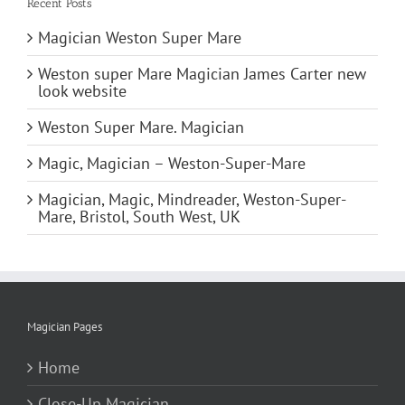
Recent Posts
Magician Weston Super Mare
Weston super Mare Magician James Carter new
look website
Weston Super Mare. Magician
Magic, Magician – Weston-Super-Mare
Magician, Magic, Mindreader, Weston-Super-
Mare, Bristol, South West, UK
Magician Pages
Home
Close-Up Magician