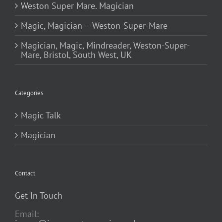
Weston Super Mare. Magician
Magic, Magician – Weston-Super-Mare
Magician, Magic, Mindreader, Weston-Super-
Mare, Bristol, South West, UK
Categories
Magic Talk
Magician
Contact
Get In Touch
Email: