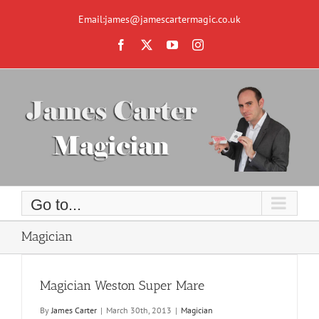
Skip
to
Email:james@jamescartermagic.co.uk
content
Facebook
X
YouTube
Instagram
Go to...
Magician
Magician Weston Super Mare
By
James Carter
|
March 30th, 2013
|
Magician