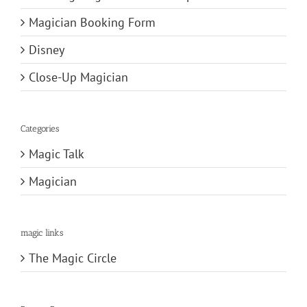
Magician Booking Form
Disney
Close-Up Magician
Categories
Magic Talk
Magician
magic links
The Magic Circle