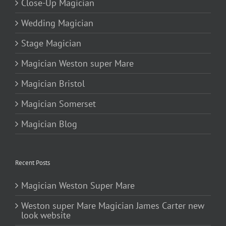
Close-Up Magician
Wedding Magician
Stage Magician
Magician Weston super Mare
Magician Bristol
Magician Somerset
Magician Blog
Recent Posts
Magician Weston Super Mare
Weston super Mare Magician James Carter new
look website