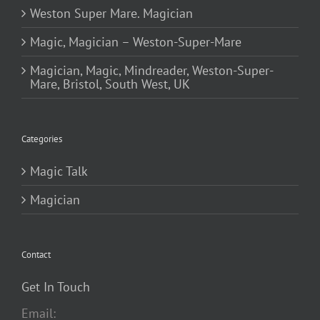
Weston Super Mare. Magician
Magic, Magician – Weston-Super-Mare
Magician, Magic, Mindreader, Weston-Super-
Mare, Bristol, South West, UK
Categories
Magic Talk
Magician
Contact
Get In Touch
Email: