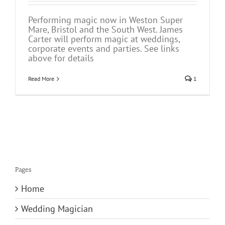
Performing magic now in Weston Super
Mare, Bristol and the South West. James
Carter will perform magic at weddings,
corporate events and parties. See links
above for details
Read More
1
Pages
Home
Wedding Magician