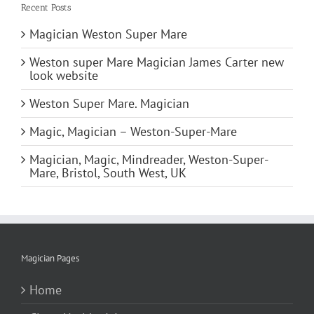
Recent Posts
Magician Weston Super Mare
Weston super Mare Magician James Carter new
look website
Weston Super Mare. Magician
Magic, Magician – Weston-Super-Mare
Magician, Magic, Mindreader, Weston-Super-
Mare, Bristol, South West, UK
Magician Pages
Home