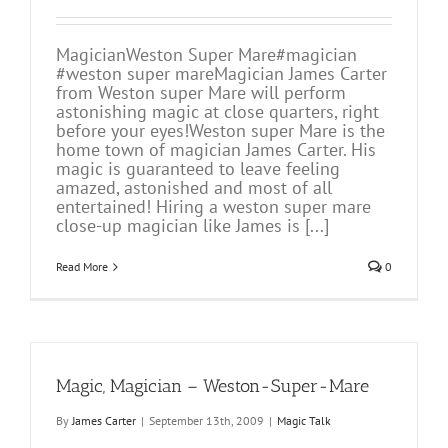
MagicianWeston Super Mare#magician
#weston super mareMagician James Carter
from Weston super Mare will perform
astonishing magic at close quarters, right
before your eyes!Weston super Mare is the
home town of magician James Carter. His
magic is guaranteed to leave feeling
amazed, astonished and most of all
entertained! Hiring a weston super mare
close-up magician like James is [...]
Read More
0
Magic, Magician – Weston-Super-Mare
By
James Carter
|
September 13th, 2009
|
Magic Talk