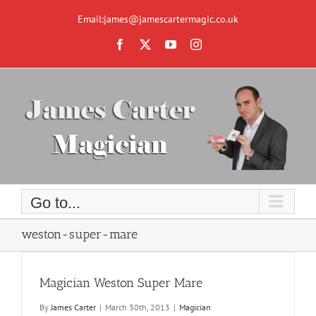
Skip
to
Email:james@jamescartermagic.co.uk
content
Facebook
X
YouTube
Instagram
Go to...
weston-super-mare
Magician Weston Super Mare
By
James Carter
|
March 30th, 2013
|
Magician