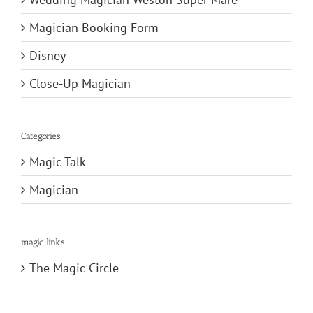
Magician Booking Form
Disney
Close-Up Magician
Categories
Magic Talk
Magician
magic links
The Magic Circle