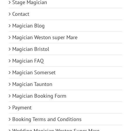
Stage Magician
Contact
Magician Blog
Magician Weston super Mare
Magician Bristol
Magician FAQ
Magician Somerset
Magician Taunton
Magician Booking Form
Payment
Booking Terms and Conditions
Wedding Magician Weston Super Mare